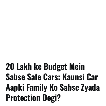
20 Lakh ke Budget Mein
Sabse Safe Cars: Kaunsi Car
Aapki Family Ko Sabse Zyada
Protection Degi?