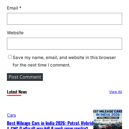
Email
*
Website
Save my name, email, and website in this browser
for the next time I comment.
Latest News
View All
Cars
Best Mileage Cars in India 2026: Petrol, Hybrid
& CNG में कौन सी कार देती है सबसे ज्यादा माइलेज?