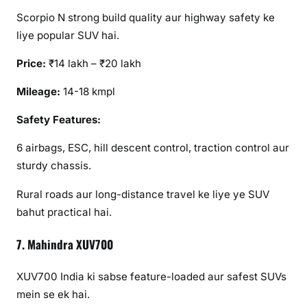
Scorpio N strong build quality aur highway safety ke
liye popular SUV hai.
Price:
₹14 lakh – ₹20 lakh
Mileage:
14-18 kmpl
Safety Features:
6 airbags, ESC, hill descent control, traction control aur
sturdy chassis.
Rural roads aur long-distance travel ke liye ye SUV
bahut practical hai.
7. Mahindra XUV700
XUV700 India ki sabse feature-loaded aur safest SUVs
mein se ek hai.