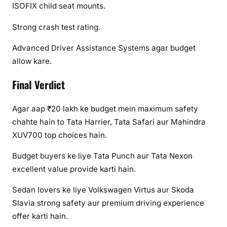
ISOFIX child seat mounts.
Strong crash test rating.
Advanced Driver Assistance Systems agar budget
allow kare.
Final Verdict
Agar aap ₹20 lakh ke budget mein maximum safety
chahte hain to Tata Harrier, Tata Safari aur Mahindra
XUV700 top choices hain.
Budget buyers ke liye Tata Punch aur Tata Nexon
excellent value provide karti hain.
Sedan lovers ke liye Volkswagen Virtus aur Skoda
Slavia strong safety aur premium driving experience
offer karti hain.