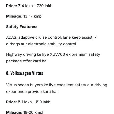
Price:
₹14 lakh – ₹20 lakh
Mileage:
13-17 kmpl
Safety Features:
ADAS, adaptive cruise control, lane keep assist, 7
airbags aur electronic stability control.
Highway driving ke liye XUV700 ek premium safety
package offer karti hai.
8. Volkswagen Virtus
Virtus sedan buyers ke liye excellent safety aur driving
experience provide karti hai.
Price:
₹11 lakh – ₹19 lakh
Mileage:
18-20 kmpl