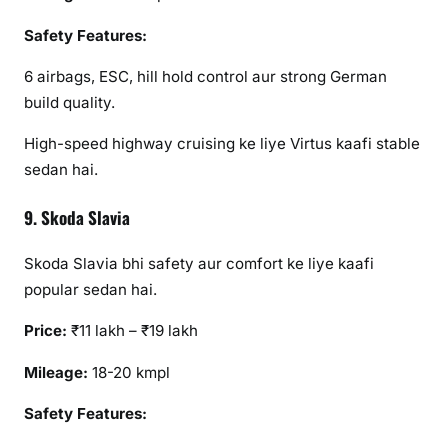
Safety Features:
6 airbags, ESC, hill hold control aur strong German
build quality.
High-speed highway cruising ke liye Virtus kaafi stable
sedan hai.
9. Skoda Slavia
Skoda Slavia bhi safety aur comfort ke liye kaafi
popular sedan hai.
Price:
₹11 lakh – ₹19 lakh
Mileage:
18-20 kmpl
Safety Features: