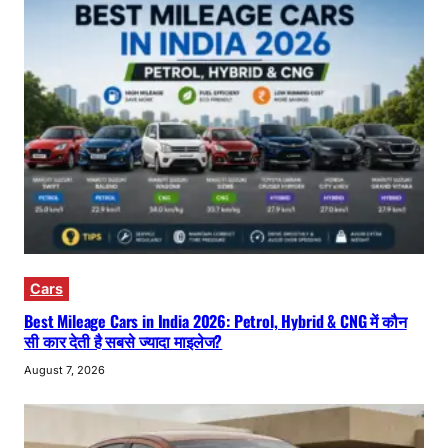
Cars
Best Mileage Cars in India 2026: Petrol, Hybrid & CNG में कौन
सी कार देती है सबसे ज्यादा माइलेज?
August 7, 2026