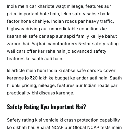
India mein car kharidte waqt mileage, features aur
price important hote hain, lekin safety sabse bada
factor hona chahiye. Indian roads par heavy traffic,
highway driving aur unpredictable conditions ke
kaaran ek safe car aap aur aapki family ke liye bahut
zaroori hai. Aaj kai manufacturers 5-star safety rating
wali cars offer kar rahe hain jo advanced safety
features ke saath aati hain.
Is article mein hum India ki sabse safe cars ko cover
karenge jo ₹20 lakh ke budget ke andar aati hain. Saath
hi unki pricing, mileage, features aur Indian roads par
practicality bhi discuss karenge.
Safety Rating Kyu Important Hai?
Safety rating kisi vehicle ki crash protection capability
ko dikhati hai. Bharat NCAP aur Global NCAP tests mein