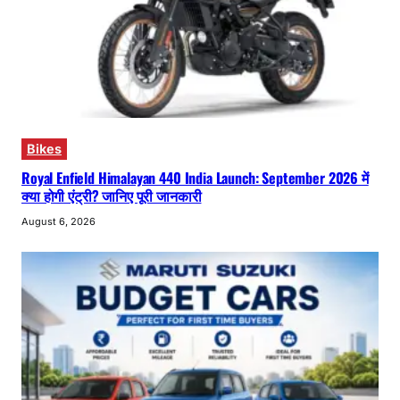
Bikes
Royal Enfield Himalayan 440 India Launch: September 2026 में
क्या होगी एंट्री? जानिए पूरी जानकारी
August 6, 2026