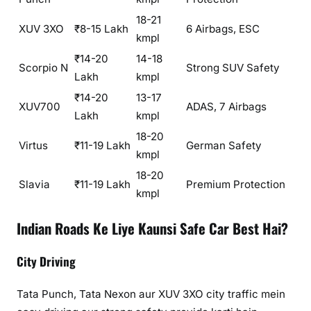
18-21
XUV 3XO
₹8-15 Lakh
6 Airbags, ESC
kmpl
₹14-20
14-18
Scorpio N
Strong SUV Safety
Lakh
kmpl
₹14-20
13-17
XUV700
ADAS, 7 Airbags
Lakh
kmpl
18-20
Virtus
₹11-19 Lakh
German Safety
kmpl
18-20
Slavia
₹11-19 Lakh
Premium Protection
kmpl
Indian Roads Ke Liye Kaunsi Safe Car Best Hai?
City Driving
Tata Punch, Tata Nexon aur XUV 3XO city traffic mein