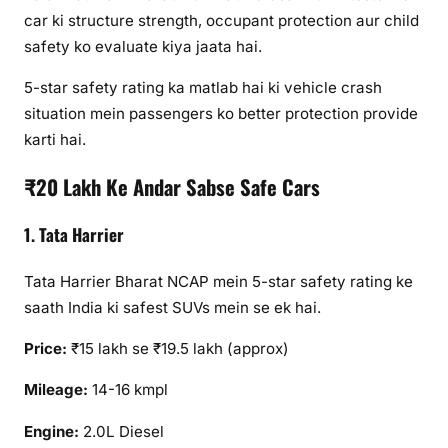
car ki structure strength, occupant protection aur child
safety ko evaluate kiya jaata hai.
5-star safety rating ka matlab hai ki vehicle crash
situation mein passengers ko better protection provide
karti hai.
₹20 Lakh Ke Andar Sabse Safe Cars
1. Tata Harrier
Tata Harrier Bharat NCAP mein 5-star safety rating ke
saath India ki safest SUVs mein se ek hai.
Price:
₹15 lakh se ₹19.5 lakh (approx)
Mileage:
14-16 kmpl
Engine:
2.0L Diesel