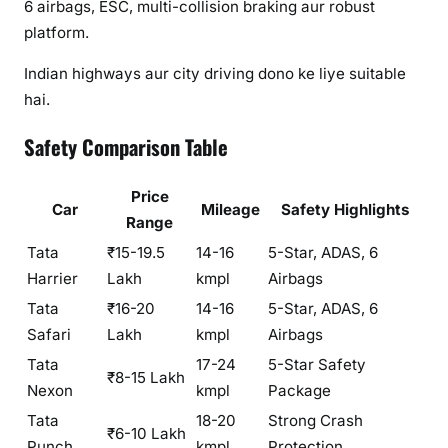
6 airbags, ESC, multi-collision braking aur robust
platform.
Indian highways aur city driving dono ke liye suitable
hai.
Safety Comparison Table
Price
Car
Mileage
Safety Highlights
Range
Tata
₹15-19.5
14-16
5-Star, ADAS, 6
Harrier
Lakh
kmpl
Airbags
Tata
₹16-20
14-16
5-Star, ADAS, 6
Safari
Lakh
kmpl
Airbags
Tata
17-24
5-Star Safety
₹8-15 Lakh
Nexon
kmpl
Package
Tata
18-20
Strong Crash
₹6-10 Lakh
Punch
kmpl
Protection