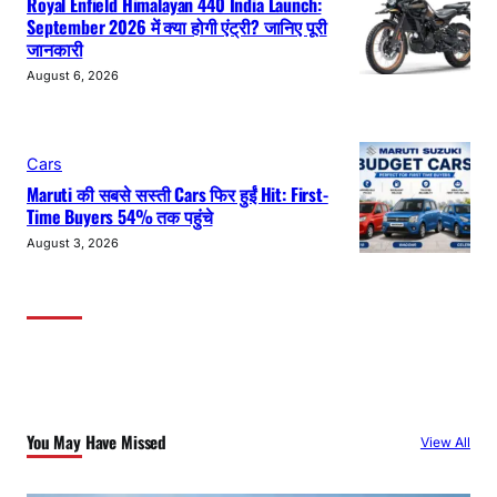
Royal Enfield Himalayan 440 India Launch:
September 2026 में क्या होगी एंट्री? जानिए पूरी
जानकारी
August 6, 2026
Cars
Maruti की सबसे सस्ती Cars फिर हुईं Hit: First-
Time Buyers 54% तक पहुंचे
August 3, 2026
You May Have Missed
View All