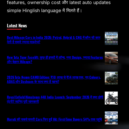
features, ownership cost और latest auto updates
simple Hinglish language में मिलते हैं।
Latest News
Best Mileage Cars in India 2026: Petrol, Hybrid & CNG में कौन सी कार
देती है सबसे ज्यादा माइलेज?
New Tata Tigor Facelift: कुछ ही हफ्तों में लॉन्च, नया Design, ज्यादा Features
और बेहतर Mileage?
2026 Tata Nexon CAMO Edition: ₹10 लाख से ₹14 लाख तक, नए Colours,
ADAS और Dashcam के साथ क्या है खास?
Royal Enfield Himalayan 440 India Launch: September 2026 में क्या होगी
एंट्री? जानिए पूरी जानकारी
Maruti की सबसे सस्ती Cars फिर हुईं Hit: First-Time Buyers 54% तक पहुंचे