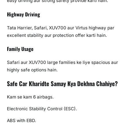
easy driving aur strong safety provide karti hain.
Highway Driving
Tata Harrier, Safari, XUV700 aur Virtus highway par
excellent stability aur protection offer karti hain.
Family Usage
Safari aur XUV700 large families ke liye spacious aur
highly safe options hain.
Safe Car Kharidte Samay Kya Dekhna Chahiye?
Kam se kam 6 airbags.
Electronic Stability Control (ESC).
ABS with EBD.