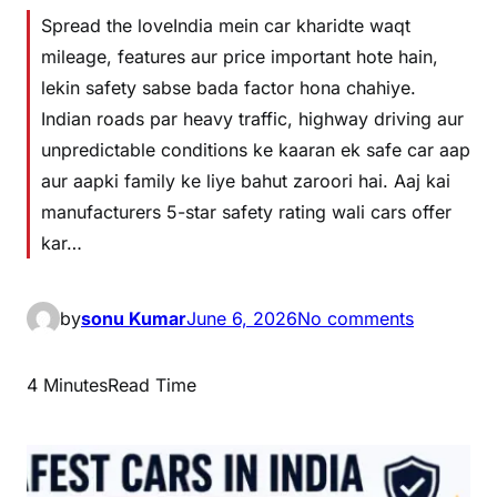
Spread the loveIndia mein car kharidte waqt
mileage, features aur price important hote hain,
lekin safety sabse bada factor hona chahiye.
Indian roads par heavy traffic, highway driving aur
unpredictable conditions ke kaaran ek safe car aap
aur aapki family ke liye bahut zaroori hai. Aaj kai
manufacturers 5-star safety rating wali cars offer
kar…
by
sonu Kumar
June 6, 2026
No comments
4 Minutes
Read Time