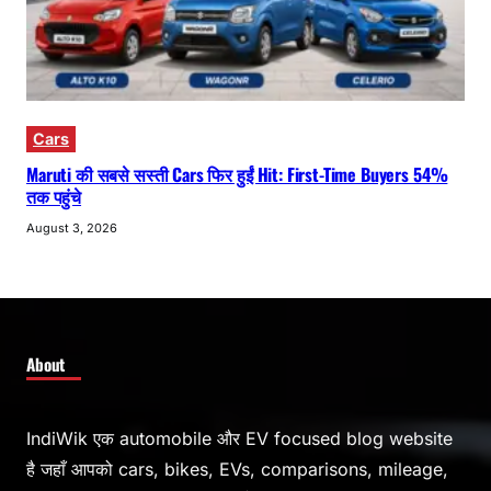
Cars
Maruti की सबसे सस्ती Cars फिर हुईं Hit: First-Time Buyers 54%
तक पहुंचे
August 3, 2026
About
IndiWik एक automobile और EV focused blog website
है जहाँ आपको cars, bikes, EVs, comparisons, mileage,