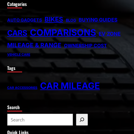
Categories
BIKES
BUYING GUIDES
AUTO GADGETS
BLOG
COMPARISONS
CARS
EV ZONE
MILEAGE & RANGE
OWNERSHIP COST
VEHICLE CARE
Tags
CAR MILEAGE
CAR ACCESSORIES
Search
Quick Links