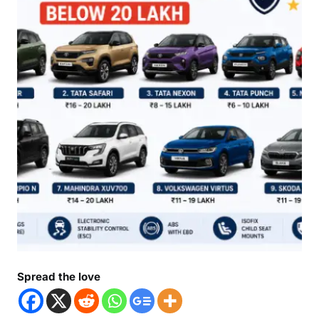
Spread the love