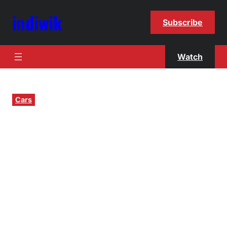
indiwik
Subscribe
Watch
Cars