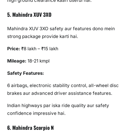
high ground clearance kaafi useful hai.
5. Mahindra XUV 3XO
Mahindra XUV 3XO safety aur features dono mein
strong package provide karti hai.
Price:
₹8 lakh – ₹15 lakh
Mileage:
18-21 kmpl
Safety Features:
6 airbags, electronic stability control, all-wheel disc
brakes aur advanced driver assistance features.
Indian highways par iska ride quality aur safety
confidence impressive hai.
6. Mahindra Scorpio N