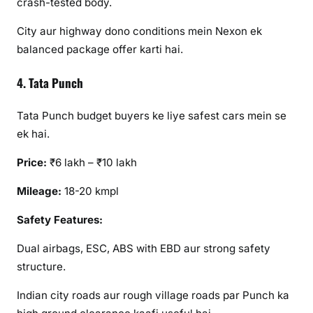
crash-tested body.
City aur highway dono conditions mein Nexon ek
balanced package offer karti hai.
4. Tata Punch
Tata Punch budget buyers ke liye safest cars mein se
ek hai.
Price:
₹6 lakh – ₹10 lakh
Mileage:
18-20 kmpl
Safety Features:
Dual airbags, ESC, ABS with EBD aur strong safety
structure.
Indian city roads aur rough village roads par Punch ka