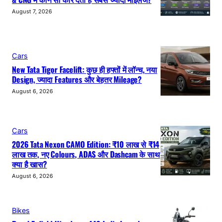
August 7, 2026
Cars
New Tata Tigor Facelift: कुछ ही हफ्तों में लॉन्च, नया
Design, ज्यादा Features और बेहतर Mileage?
August 6, 2026
Cars
2026 Tata Nexon CAMO Edition: ₹10 लाख से ₹14
लाख तक, नए Colours, ADAS और Dashcam के साथ
क्या है खास?
August 6, 2026
Bikes