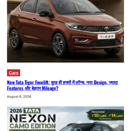
Cars
New Tata Tigor Facelift: कुछ ही हफ्तों में लॉन्च, नया Design, ज्यादा
Features और बेहतर Mileage?
August 6, 2026