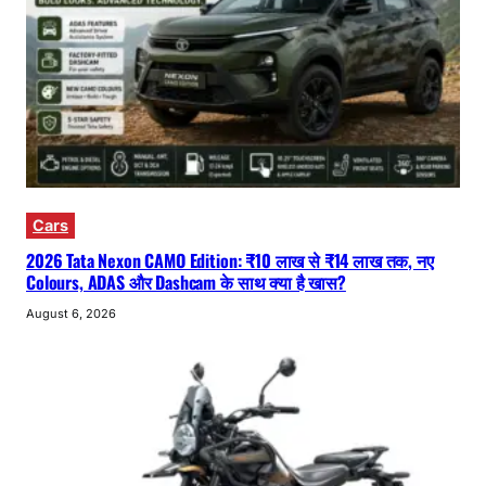
Cars
2026 Tata Nexon CAMO Edition: ₹10 लाख से ₹14 लाख तक, नए
Colours, ADAS और Dashcam के साथ क्या है खास?
August 6, 2026