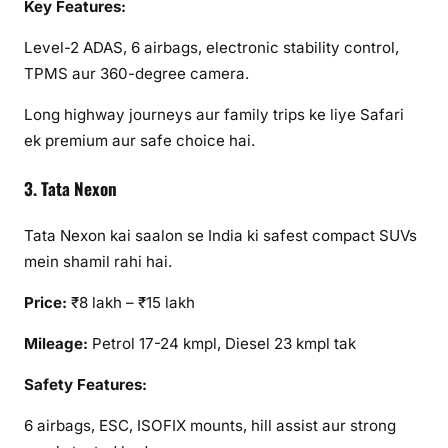
Key Features:
Level-2 ADAS, 6 airbags, electronic stability control,
TPMS aur 360-degree camera.
Long highway journeys aur family trips ke liye Safari
ek premium aur safe choice hai.
3. Tata Nexon
Tata Nexon kai saalon se India ki safest compact SUVs
mein shamil rahi hai.
Price:
₹8 lakh – ₹15 lakh
Mileage:
Petrol 17-24 kmpl, Diesel 23 kmpl tak
Safety Features:
6 airbags, ESC, ISOFIX mounts, hill assist aur strong