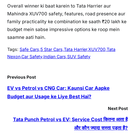
Overall winner ki baat karein to Tata Harrier aur
Mahindra XUV700 safety, features, road presence aur
family practicality ke combination ke saath ₹20 lakh ke
budget mein sabse impressive options ke roop mein
saamne aati hain.
Tags:
Safe Cars,5 Star Cars,Tata Harrier,XUV700,Tata
Nexon,Car Safety,Indian Cars,SUV Safety
Previous Post
EV vs Petrol vs CNG Car: Kaunsi Car Aapke
Budget aur Usage ke Liye Best Hai?
Next Post
Tata Punch Petrol vs EV: Service Cost कितना आता है
और कौन ज्यादा सस्ता पड़ता है?