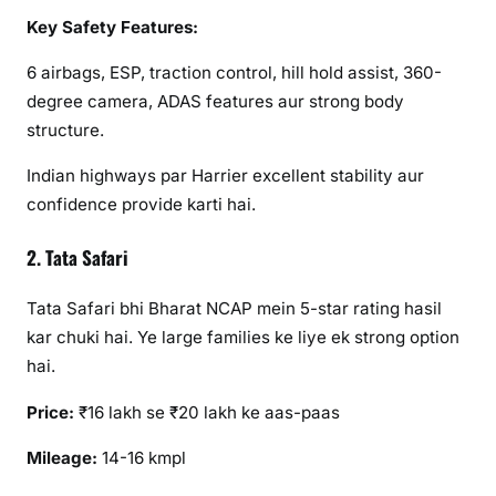
Key Safety Features:
6 airbags, ESP, traction control, hill hold assist, 360-
degree camera, ADAS features aur strong body
structure.
Indian highways par Harrier excellent stability aur
confidence provide karti hai.
2. Tata Safari
Tata Safari bhi Bharat NCAP mein 5-star rating hasil
kar chuki hai. Ye large families ke liye ek strong option
hai.
Price:
₹16 lakh se ₹20 lakh ke aas-paas
Mileage:
14-16 kmpl