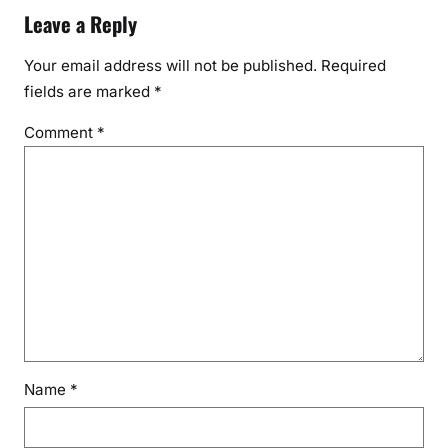
Leave a Reply
Your email address will not be published.
Required
fields are marked
*
Comment
*
Name
*